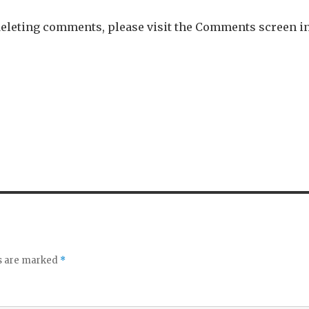
 deleting comments, please visit the Comments screen i
ds are marked
*