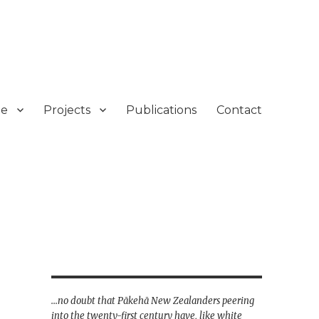
e
Projects
Publications
Contact
...no doubt that Pākehā New Zealanders peering
into the twenty-first century have, like white