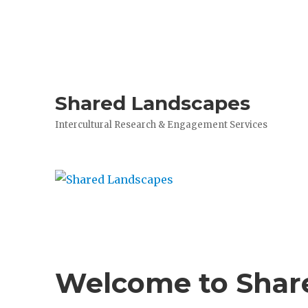
Shared Landscapes
Intercultural Research & Engagement Services
Welcome to Shar