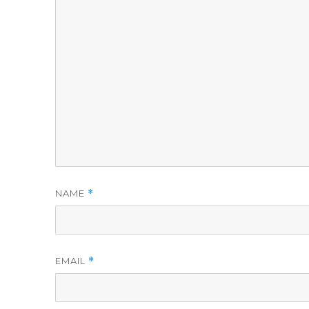
NAME
*
EMAIL
*