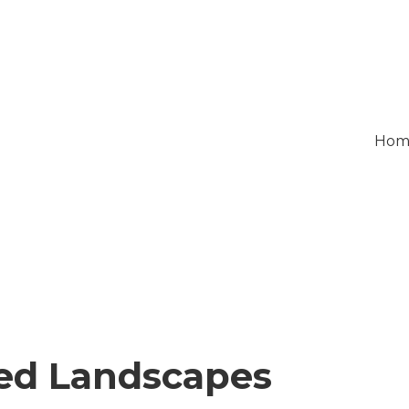
Hom
ed Landscapes