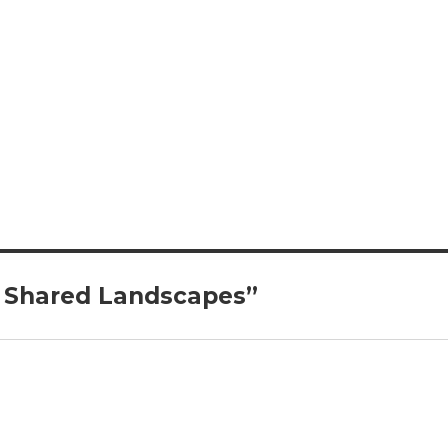
 Shared Landscapes”