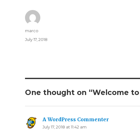
Author
marco
Posted
July 17, 2018
on
One thought on “Welcome to
A WordPress Commenter
says:
July 17, 2018 at 11:42 am