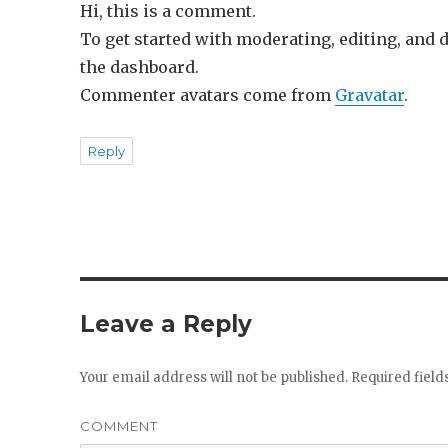
Hi, this is a comment.
To get started with moderating, editing, and
the dashboard.
Commenter avatars come from
Gravatar
.
Reply
Leave a Reply
Your email address will not be published.
Required fiel
COMMENT