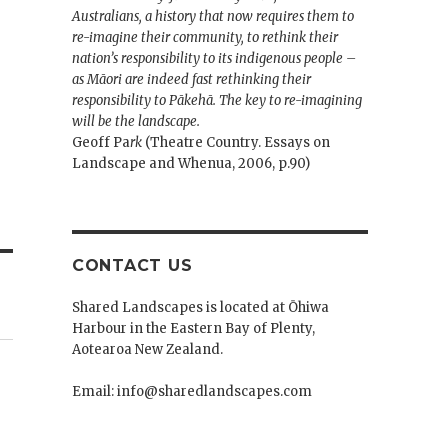
Australians, a history that now requires them to
re-imagine their community, to rethink their
nation’s responsibility to its indigenous people –
as Māori are indeed fast rethinking their
responsibility to Pākehā. The key to re-imagining
will be the landscape.
Geoff Pa
rk
(Theatre Country. Essays on
Landscape and Whenua, 2006, p.90)
CONTACT US
Shared Landscapes is located at Ōhiwa
Harbour in the Eastern Bay of Plenty,
Aotearoa New Zealand.
Email: info@sharedlandscapes.com